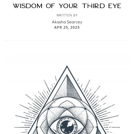
Wisdom of Your Third Eye
WRITTEN BY
Akasha Searcey
APR 25, 2025