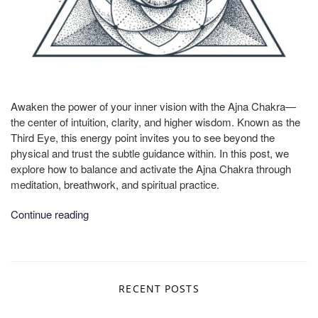
Awaken the power of your inner vision with the Ajna Chakra—
the center of intuition, clarity, and higher wisdom. Known as the
Third Eye, this energy point invites you to see beyond the
physical and trust the subtle guidance within. In this post, we
explore how to balance and activate the Ajna Chakra through
meditation, breathwork, and spiritual practice.
Continue reading
RECENT POSTS