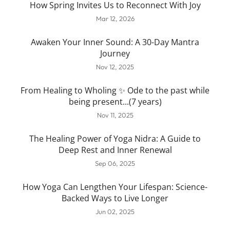
How Spring Invites Us to Reconnect With Joy
Mar 12, 2026
Awaken Your Inner Sound: A 30-Day Mantra
Journey
Nov 12, 2025
From Healing to Wholing ✨ Ode to the past while
being present...(7 years)
Nov 11, 2025
The Healing Power of Yoga Nidra: A Guide to
Deep Rest and Inner Renewal
Sep 06, 2025
How Yoga Can Lengthen Your Lifespan: Science-
Backed Ways to Live Longer
Jun 02, 2025