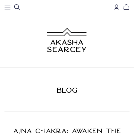
BLOG
Ajna Chakra: Awaken the