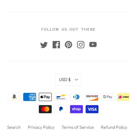
FOLLOW US OUT THERE
USD $
Search
Privacy Policy
Terms of Service
Refund Policy