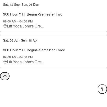
Sat, 12 Sep
-
Sun, 06 Dec
300 Hour YTT Begins-Semester Two
09:00 AM
-
04:00 PM
Lift Yoga John's Cre...
Sat, 09 Jan
-
Sun, 18 Apr
300 Hour YTT Begins-Semester Three
09:00 AM
-
04:00 PM
Lift Yoga John's Cre...
Filte