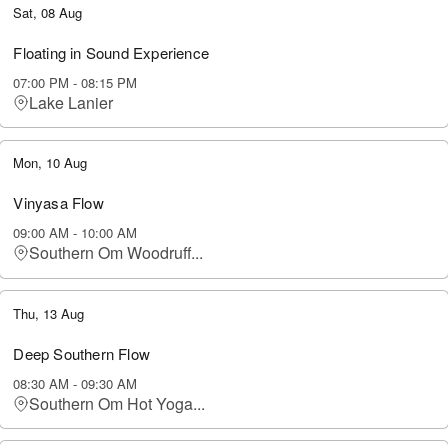
Sat, 08 Aug
Floating in Sound Experience
07:00 PM
-
08:15 PM
Lake Lanier
Mon, 10 Aug
Vinyasa Flow
09:00 AM
-
10:00 AM
Southern Om Woodruff...
Thu, 13 Aug
Deep Southern Flow
08:30 AM
-
09:30 AM
Southern Om Hot Yoga...