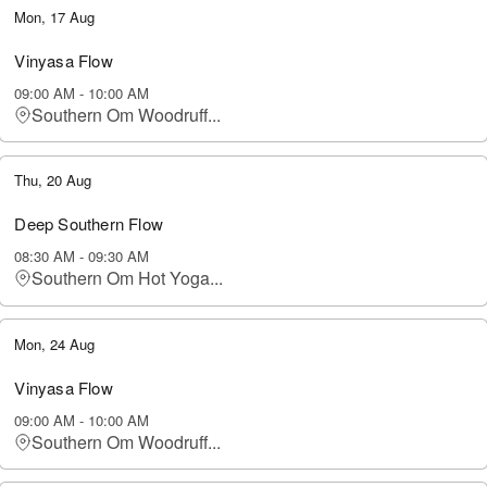
Mon, 17 Aug
Vinyasa Flow
09:00 AM
-
10:00 AM
Southern Om Woodruff...
Thu, 20 Aug
Deep Southern Flow
08:30 AM
-
09:30 AM
Southern Om Hot Yoga...
Mon, 24 Aug
Vinyasa Flow
09:00 AM
-
10:00 AM
Southern Om Woodruff...