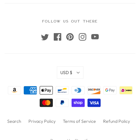
FOLLOW US OUT THERE
USD $
Search
Privacy Policy
Terms of Service
Refund Policy