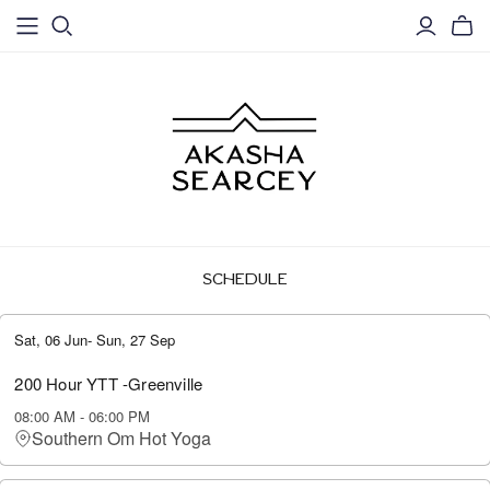
SCHEDULE
Sat, 06 Jun
-
Sun, 27 Sep
200 Hour YTT -Greenville
08:00 AM
-
06:00 PM
Southern Om Hot Yoga