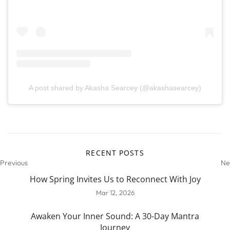
A post shared by Akasha Searcey (@akashasearcey)
RECENT POSTS
Previous
Ne
How Spring Invites Us to Reconnect With Joy
Mar 12, 2026
Awaken Your Inner Sound: A 30-Day Mantra
Journey