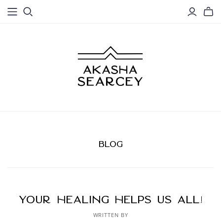
BLOG
Your healing helps us ALL!
WRITTEN BY