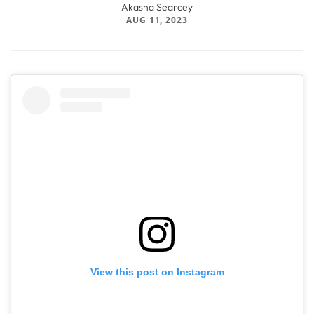
Akasha Searcey
AUG 11, 2023
View this post on Instagram