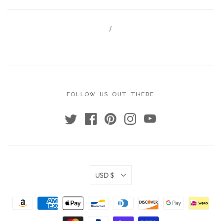
/
FOLLOW US OUT THERE
USD $