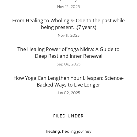
Nov 12, 2025
From Healing to Wholing ✨ Ode to the past while
being present...(7 years)
Nov 11, 2025
The Healing Power of Yoga Nidra: A Guide to
Deep Rest and Inner Renewal
Sep 06, 2025
How Yoga Can Lengthen Your Lifespan: Science-
Backed Ways to Live Longer
Jun 02, 2025
FILED UNDER
healing
,
healing journey